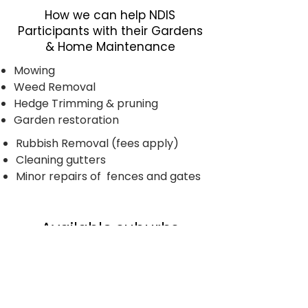
How we can help NDIS
Participants with their Gardens
& Home Maintenance
Mowing
Weed Removal
Hedge Trimming & pruning
Garden restoration
Rubbish Removal (fees apply)
​Cleaning gutters
Minor repairs of fences and gates
Available suburbs
Carrum Downs, Edithvale, Patterson
Lakes, Seaford, Braeside, Langwarrin,
Parkdale, Waterways