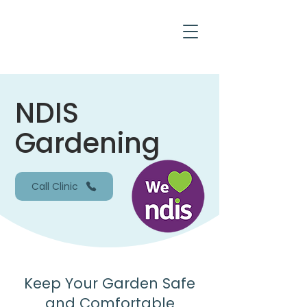
NDIS
Gardening
Call Clinic
Keep Your Garden Safe
and Comfortable