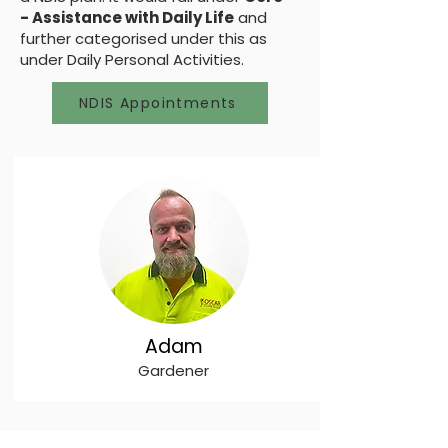
- Assistance with Daily Life
and
further categorised under this as
under Daily Personal Activities.
NDIS Appointments
Adam
Gardener