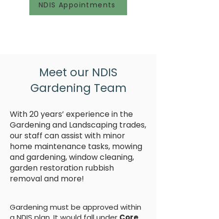
NDIS Appointments
Meet our NDIS
Gardening Team
With 20 years’ experience in the
Gardening and Landscaping trades,
our staff can assist with minor
home maintenance tasks, mowing
and gardening, window cleaning,
garden restoration rubbish
removal and more!
Gardening must be approved within
a NDIS plan. It would fall under
Core