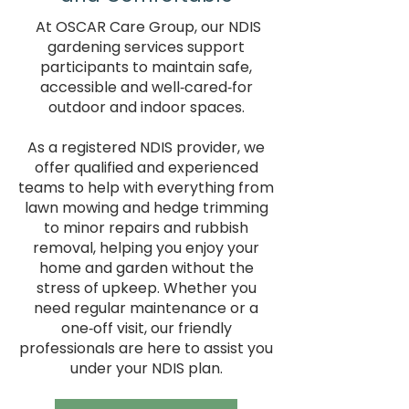
At OSCAR Care Group, our NDIS
gardening services support
participants to maintain safe,
accessible and well‑cared‑for
outdoor and indoor spaces.
As a registered NDIS provider, we
offer qualified and experienced
teams to help with everything from
lawn mowing and hedge trimming
to minor repairs and rubbish
removal, helping you enjoy your
home and garden without the
stress of upkeep. Whether you
need regular maintenance or a
one‑off visit, our friendly
professionals are here to assist you
under your NDIS plan.