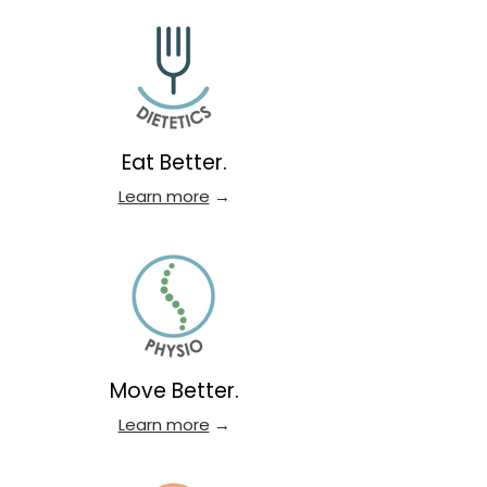
Eat Better.
Learn more
→
Move Better.
Learn more
→