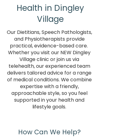
Health in Dingley
Village
Our Dietitians, Speech Pathologists,
and Physiotherapists provide
practical, evidence-based care.
Whether you visit our NEW Dingley
Village clinic or join us via
telehealth, our experienced team
delivers tailored advice for a range
of medical conditions. We combine
expertise with a friendly,
approachable style, so you feel
supported in your health and
lifestyle goals.
How Can We Help?