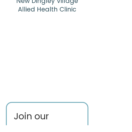
New Dingley Village
Allied Health Clinic
Join our 
mailing list for 