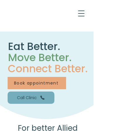
Eat Better.
Move Better.
Connect Better.
Book appointment
Call Clinic
For better Allied