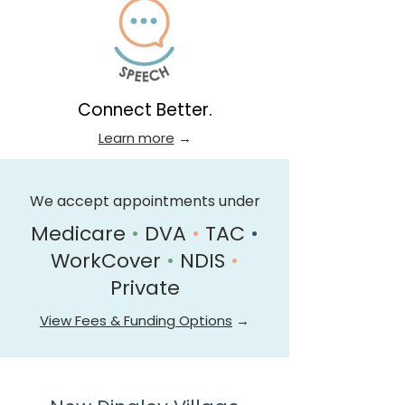
Connect Better.
Learn more
→
We accept appointments under
Medicare
•
DVA
•
TAC
•
WorkCover
•
NDIS
•
Private
View Fees & Funding Options
→